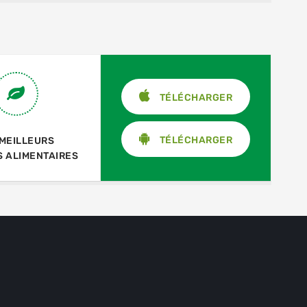
TÉLÉCHARGER
TÉLÉCHARGER
 MEILLEURS
S ALIMENTAIRES