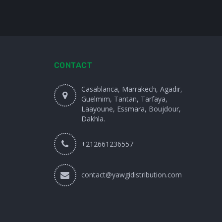
CONTACT
Casablanca, Marrakech, Agadir,
Guelmim, Tantan, Tarfaya,
Laayoune, Essmara, Boujdour,
Dakhla.
+212661236557
contact@yawgidistribution.com