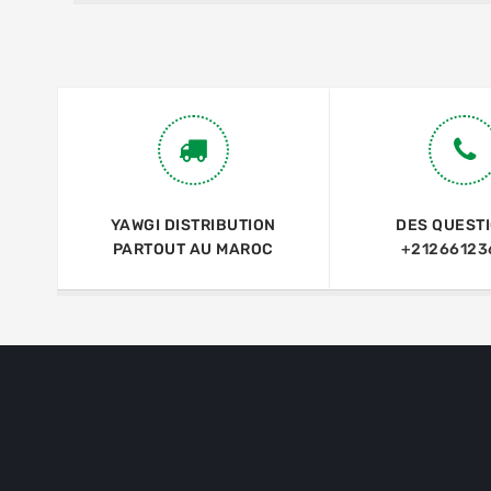
YAWGI DISTRIBUTION
DES QUEST
PARTOUT AU MAROC
+21266123