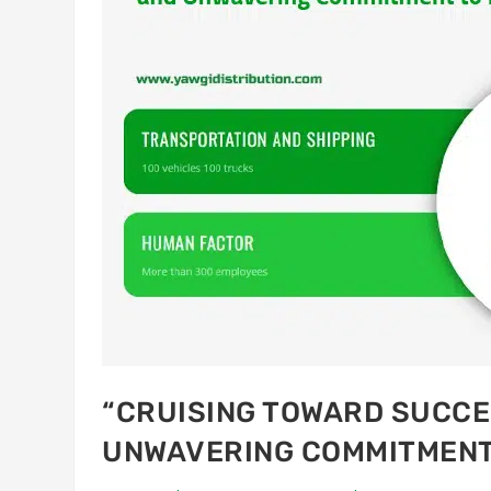
“CRUISING TOWARD SUCCES
UNWAVERING COMMITMENT