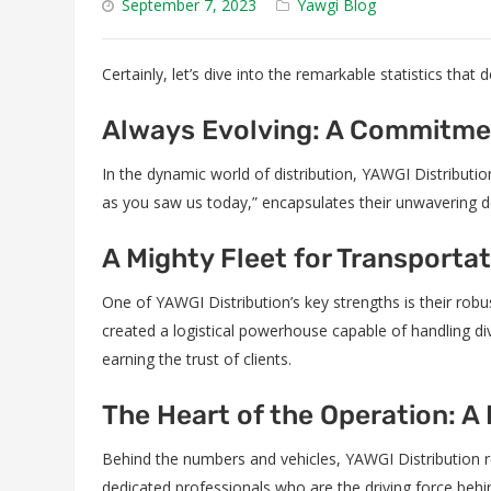
September 7, 2023
Yawgi Blog
Certainly, let’s dive into the remarkable statistics that
Always Evolving: A Commitme
In the dynamic world of distribution, YAWGI Distribut
as you saw us today,” encapsulates their unwavering de
A Mighty Fleet for Transporta
One of YAWGI Distribution’s key strengths is their robu
created a logistical powerhouse capable of handling dive
earning the trust of clients.
The Heart of the Operation: A
Behind the numbers and vehicles, YAWGI Distribution r
dedicated professionals who are the driving force be