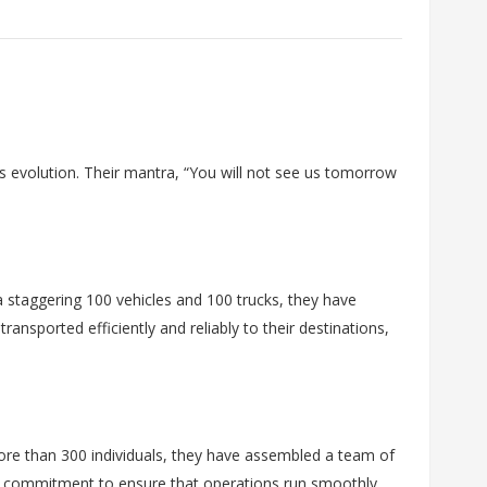
 evolution. Their mantra, “You will not see us tomorrow
 a staggering 100 vehicles and 100 trucks, they have
ansported efficiently and reliably to their destinations,
ore than 300 individuals, they have assembled a team of
nd commitment to ensure that operations run smoothly