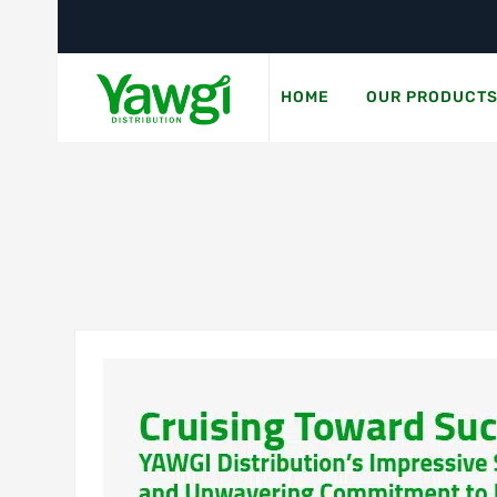
HOME
OUR PRODUCT