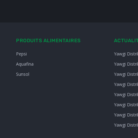
PRODUITS ALIMENTAIRES
ACTUALI
Pepsi
Yawgi Distr
Aquafina
Yawgi Distr
Sunsol
Yawgi Distr
Yawgi Distri
Yawgi Distr
Yawgi Distr
Yawgi Distr
Yawgi Distr