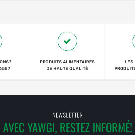
IONS?
PRODUITS ALIMENTAIRES
LES
6557
DE HAUTE QUALITÉ
PRODUIT
NEWSLETTER
AVEC YAWGI, RESTEZ INFORMÉ!