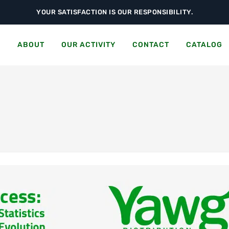
YOUR SATISFACTION IS OUR RESPONSIBILITY.
S
ABOUT
OUR ACTIVITY
CONTACT
CATALOG