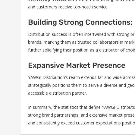
and customers receive top-notch service.
Building Strong Connections:
Distribution success is often intertwined with strong b
brands, marking them as trusted collaborators in marke
further solidifying their position as a distributor of choi
Expansive Market Presence
YAWGI Distribution’s reach extends far and wide across
strategically positions them to serve a diverse and g
accessible distribution partner.
In summary, the statistics that define YAWGI Distribut
strong brand partnerships, and extensive market presen
and consistently exceed customer expectations positio