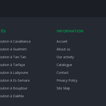
TÉS
INFORMATION
ibution à Casablanca
Accueil
ibution à Guelmim
About us
ibution à Tan-Tan
Our activity
bution à Tarfaya
Catalogue
ibution à Laâyoune
Contact
ibution à Es-Semara
Privacy Policy
ibution à Boujdour
Site Map
ibution à Dakhla