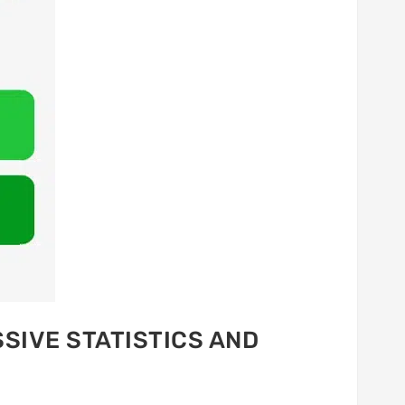
SIVE STATISTICS AND