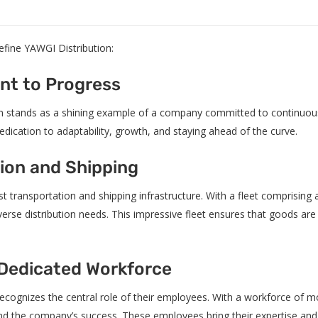
 define YAWGI Distribution:
nt to Progress
ion stands as a shining example of a company committed to continuous
dication to adaptability, growth, and staying ahead of the curve.
tion and Shipping
st transportation and shipping infrastructure. With a fleet comprising
rse distribution needs. This impressive fleet ensures that goods are tr
 Dedicated Workforce
ecognizes the central role of their employees. With a workforce of m
hind the company’s success. These employees bring their expertise a