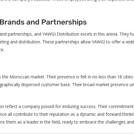
 Brands and Partnerships
rand partnerships, and YAWGI Distribution excels in this arena. They h
ting and distribution. These partnerships allow YAWGI to offer a wide
ce.
 the Moroccan market. Their presence is felt in no less than 18 citie
eographically dispersed customer base. Their broad market presence u
ion reflect a company poised for enduring success. Their commitment 
ce all contribute to their reputation as a dynamic and forward-thinkin
ns them as a leader in the field, ready to embrace the challenges an