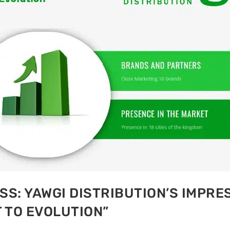
S: YAWGI DISTRIBUTION’S IMPRES
 TO EVOLUTION”