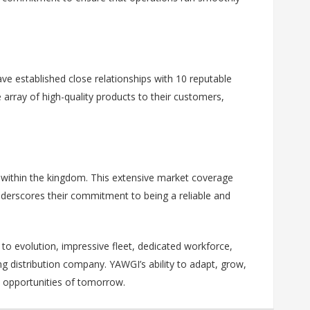
ave established close relationships with 10 reputable
 array of high-quality products to their customers,
s within the kingdom. This extensive market coverage
nderscores their commitment to being a reliable and
to evolution, impressive fleet, dedicated workforce,
g distribution company. YAWGI’s ability to adapt, grow,
d opportunities of tomorrow.