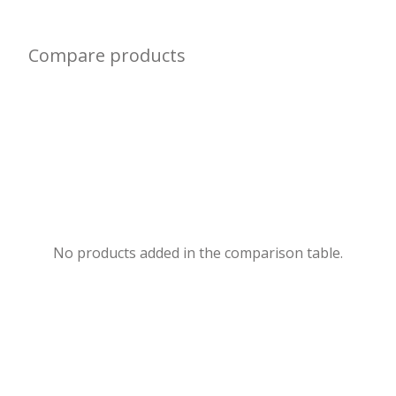
Compare products
No products added in the comparison table.